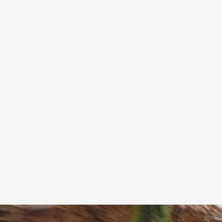
Fully accessible vehicles with trained, caring
drivers.
From £18