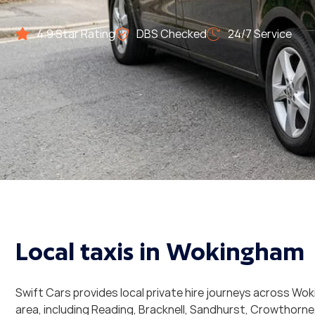
4.9 Star Rating
DBS Checked
24/7 Service
CALL: 01184 363 636
Local taxis in Wokingham
Swift Cars provides local private hire journeys across W
area, including Reading, Bracknell, Sandhurst, Crowthorne