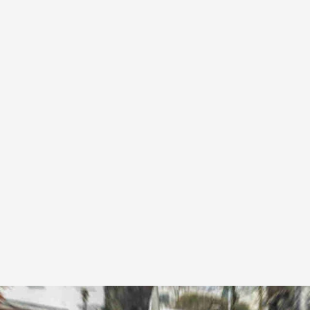
Corporate accounts with invoicing and priority
booking.
From £60