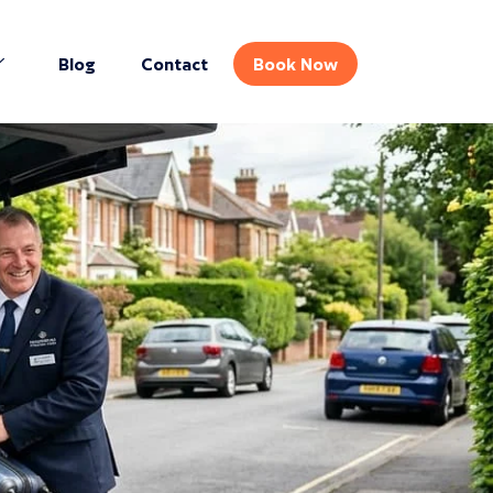
Blog
Contact
Book Now
GET INSTANT QUOTE
Book your journey in seconds
Pickup Location*
Drop-off Location*