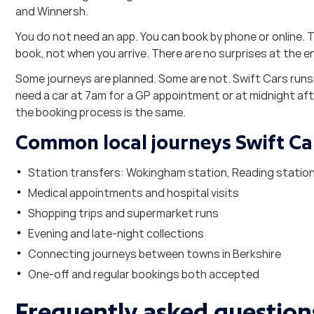
and Winnersh.
You do not need an app. You can book by phone or online. T
book, not when you arrive. There are no surprises at the e
Some journeys are planned. Some are not. Swift Cars runs
need a car at 7am for a GP appointment or at midnight aft
the booking process is the same.
Common local journeys Swift Ca
Station transfers: Wokingham station, Reading station,
Medical appointments and hospital visits
Shopping trips and supermarket runs
Evening and late-night collections
Connecting journeys between towns in Berkshire
One-off and regular bookings both accepted
Frequently asked question