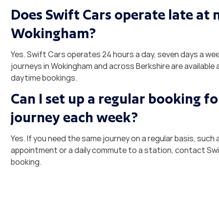
Does Swift Cars operate late at n
Wokingham?
Yes. Swift Cars operates 24 hours a day, seven days a we
journeys in Wokingham and across Berkshire are available a
daytime bookings.
Can I set up a regular booking f
journey each week?
Yes. If you need the same journey on a regular basis, such 
appointment or a daily commute to a station, contact Swi
booking.