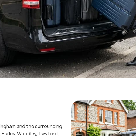
okingham and the surrounding
, Earley, Woodley, Twyford,