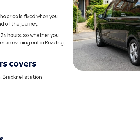
he price is fixed when you
nd of the journey.
 24 hours, so whether you
er an evening out in Reading,
rs covers
 Bracknell station
s