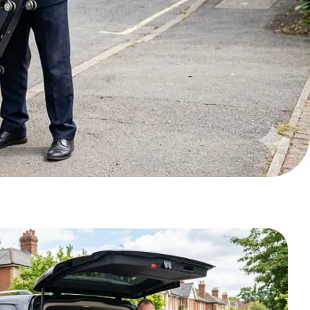
Pickup Date*
Pickup Time*
Luggage #
No of passengers