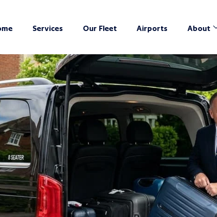
ome
Services
Our Fleet
Airports
About