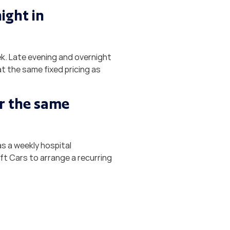
ight in
ek. Late evening and overnight
t the same fixed pricing as
or the same
as a weekly hospital
ft Cars to arrange a recurring