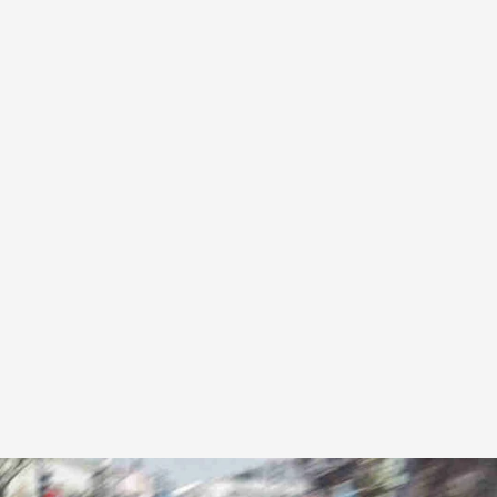
Stress-free travel to all major UK airports. Flight
monitoring included.
From £45