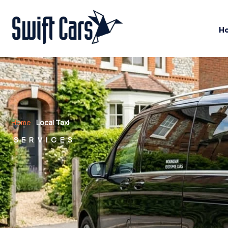
H
Home
/
Local Taxi
SERVICES
Local Taxi