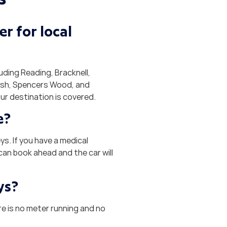
r for local
ding Reading, Bracknell,
rsh, Spencers Wood, and
ur destination is covered.
e?
s. If you have a medical
can book ahead and the car will
ys?
re is no meter running and no