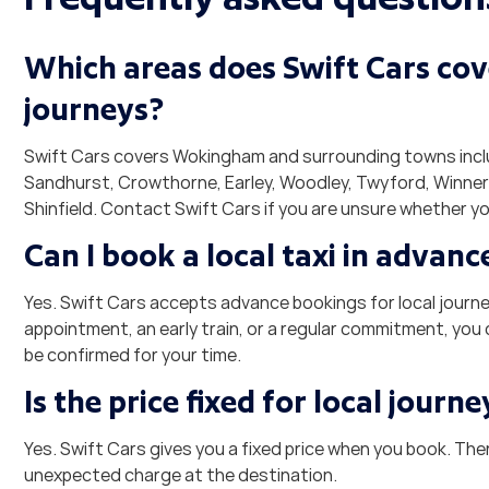
Which areas does Swift Cars cove
journeys?
Swift Cars covers Wokingham and surrounding towns inclu
Sandhurst, Crowthorne, Earley, Woodley, Twyford, Winne
Shinfield. Contact Swift Cars if you are unsure whether yo
Can I book a local taxi in advanc
Yes. Swift Cars accepts advance bookings for local journey
appointment, an early train, or a regular commitment, you 
be confirmed for your time.
Is the price fixed for local journe
Yes. Swift Cars gives you a fixed price when you book. The
unexpected charge at the destination.