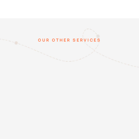
OUR OTHER SERVICES