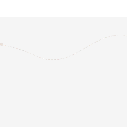
REQUEST A QUOTE