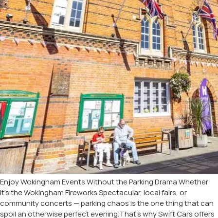
Enjoy Wokingham Events Without the Parking Drama Whether
it’s the Wokingham Fireworks Spectacular, local fairs, or
community concerts — parking chaos is the one thing that can
spoil an otherwise perfect evening.That’s why Swift Cars offers