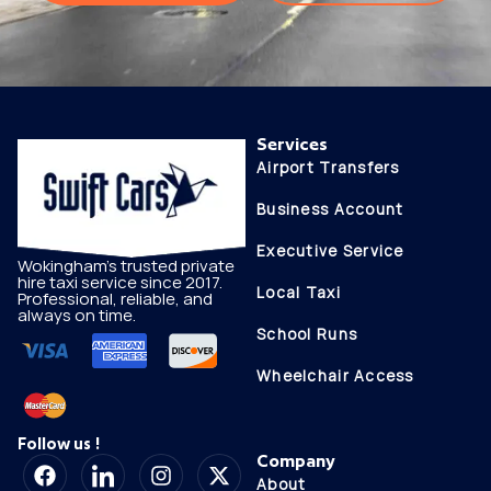
Services
Airport Transfers
Business Account
Executive Service
Wokingham's trusted private
hire taxi service since 2017.
Local Taxi
Professional, reliable, and
always on time.
School Runs
Wheelchair Access
Follow us !
Company
About