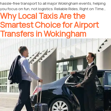
hassle-free transport to all major Wokingham events, helping
you focus on fun, not logistics. Reliable Rides, Right on Time…
Why Local Taxis Are the
Smartest Choice for Airport
Transfers in Wokingham