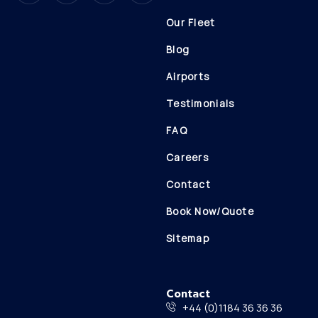
Our Fleet
Blog
Airports
Testimonials
FAQ
Careers
Contact
Book Now/Quote
Sitemap
Contact
+44 (0)1184 36 36 36