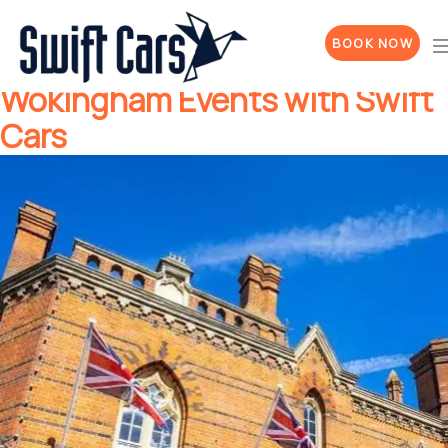
Sham Tarar
Author:
BOOK NOW
Stress-Free Travel to
Wokingham Events with Swift
Cars