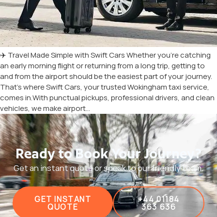
✈️ Travel Made Simple with Swift Cars Whether you’re catching
an early morning flight or returning from a long trip, getting to
and from the airport should be the easiest part of your journey.
That’s where Swift Cars, your trusted Wokingham taxi service,
comes in.With punctual pickups, professional drivers, and clean
vehicles, we make airport…
Ready to Book Your Journey?
Get an instant quote or speak to our friendly team.
GET INSTANT
+44 01184
QUOTE
363 636