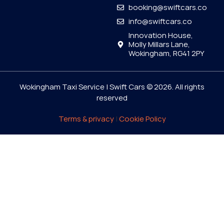
booking@swiftcars.co
info@swiftcars.co
Innovation House,
Molly Millars Lane,
Wokingham, RG41 2PY
Wokingham Taxi Service | Swift Cars © 2026. All rights
reserved
Terms & privacy
|
Cookie Policy