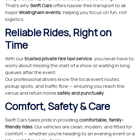
That’s why
Swift Cars
offers hassle-free transport to all
major
Wokingham events
, helping you focus on fun, not
logistics.
Reliable Rides, Right on
Time
With our
trusted private hire taxi service
, you never have to
worry about missing the start of a show or waiting in long
queues after the event.
Our professional drivers know the local event routes,
pickup spots, and traffic flow — ensuring you reach the
venue and return home
safely and punctually
.
Comfort, Safety & Care
Swift Cars takes pride in providing
comfortable, family-
friendly rides
. Our vehicles are clean, modern, and fitted for
comfort — whether you’re heading to an evening event or a