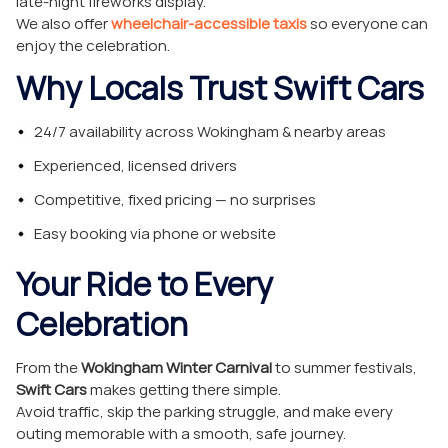
late-night fireworks display.
We also offer
wheelchair-accessible taxis
so everyone can
enjoy the celebration.
Why Locals Trust Swift Cars
24/7 availability across Wokingham & nearby areas
Experienced, licensed drivers
Competitive, fixed pricing — no surprises
Easy booking via phone or website
Your Ride to Every
Celebration
From the
Wokingham Winter Carnival
to summer festivals,
Swift Cars
makes getting there simple.
Avoid traffic, skip the parking struggle, and make every
outing memorable with a smooth, safe journey.