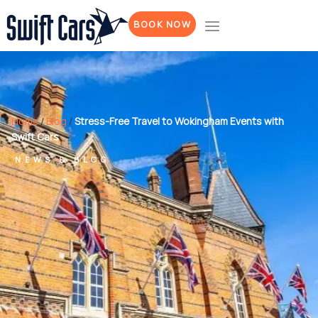
BOOK NOW
Home
/
Blog
/
Stress-Free Travel to Wokingham Events with
Swift Cars
NEWS & BLOG
Stress-Free
Travel to