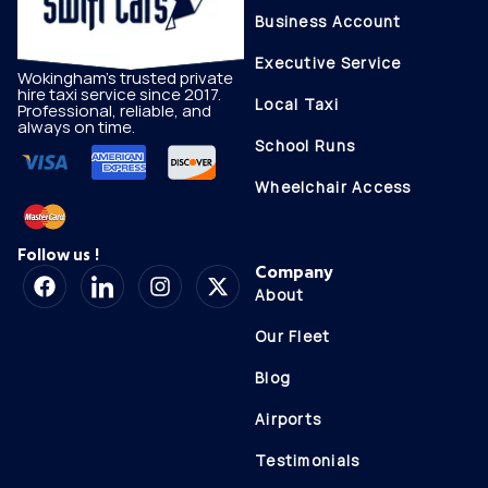
Business Account
Executive Service
Wokingham's trusted private
hire taxi service since 2017.
Local Taxi
Professional, reliable, and
always on time.
School Runs
Wheelchair Access
Follow us !
Company
About
Our Fleet
Blog
Airports
Testimonials