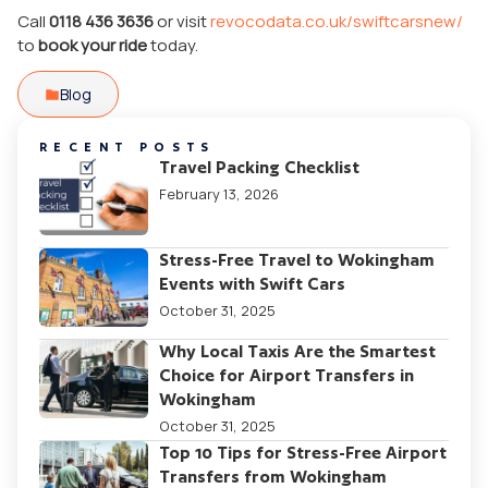
Call
0118 436 3636
or visit
revocodata.co.uk/swiftcarsnew/
to
book your ride
today.
Blog
RECENT POSTS
Travel Packing Checklist
February 13, 2026
Stress-Free Travel to Wokingham
Events with Swift Cars
October 31, 2025
Why Local Taxis Are the Smartest
Choice for Airport Transfers in
Wokingham
October 31, 2025
Top 10 Tips for Stress-Free Airport
Transfers from Wokingham