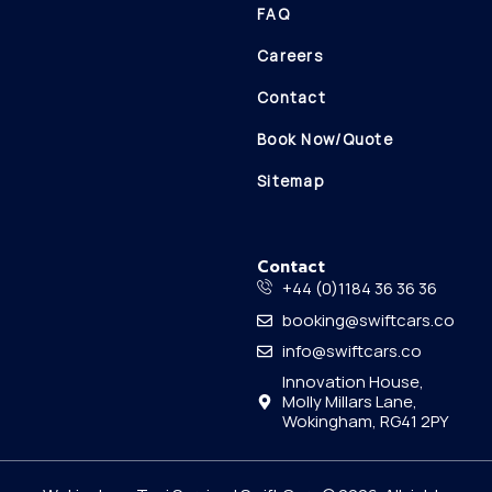
FAQ
Careers
Contact
Book Now/Quote
Sitemap
Contact
+44 (0)1184 36 36 36
booking@swiftcars.co
info@swiftcars.co
Innovation House,
Molly Millars Lane,
Wokingham, RG41 2PY