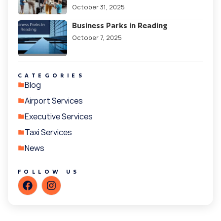
October 31, 2025
Business Parks in Reading
October 7, 2025
CATEGORIES
Blog
Airport Services
Executive Services
Taxi Services
News
FOLLOW US