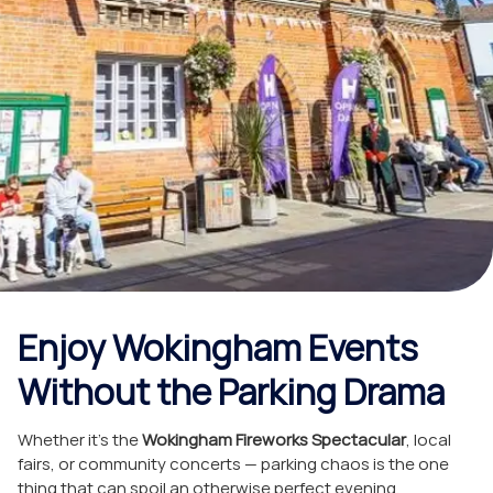
Wokingham
Events with
Swift Cars
October 31, 2025
Blog
Enjoy Wokingham Events
Without the Parking Drama
Whether it’s the
Wokingham Fireworks Spectacular
, local
fairs, or community concerts — parking chaos is the one
thing that can spoil an otherwise perfect evening.