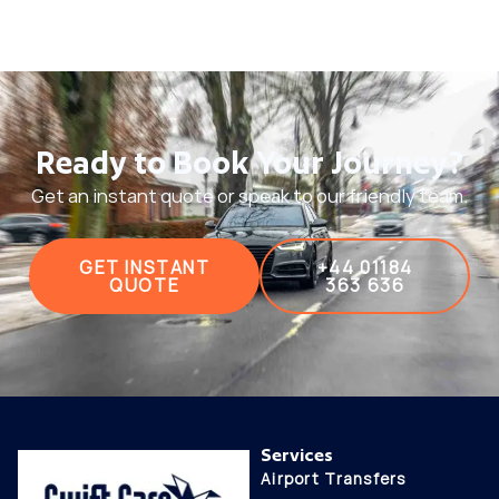
Ready to Book Your Journey?
Get an instant quote or speak to our friendly team.
GET INSTANT
+44 01184
QUOTE
363 636
Services
Airport Transfers